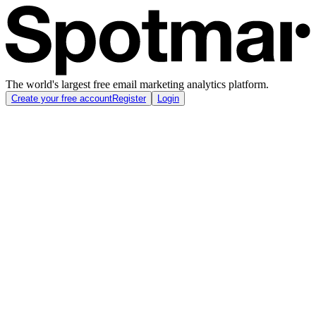
The world's largest free email marketing analytics platform.
Create your free account
Register
Login