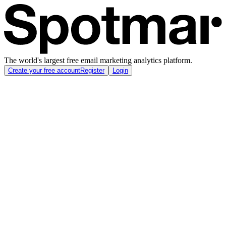
The world's largest free email marketing analytics platform.
Create your free account
Register
Login