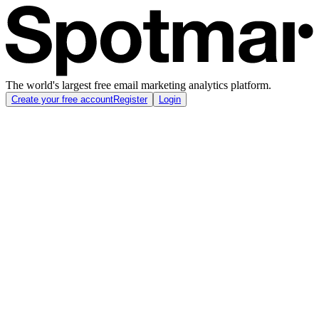
The world's largest free email marketing analytics platform.
Create your free account
Register
Login