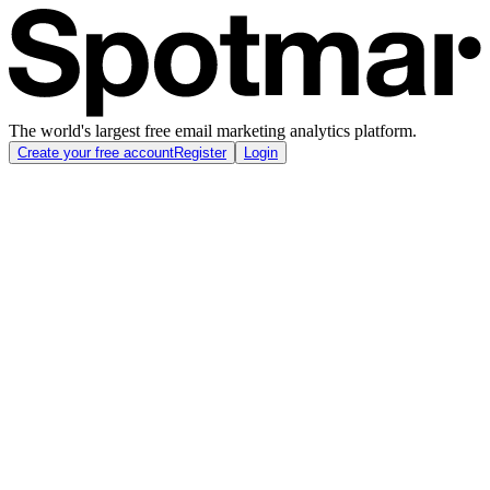
The world's largest free email marketing analytics platform.
Create your free account
Register
Login