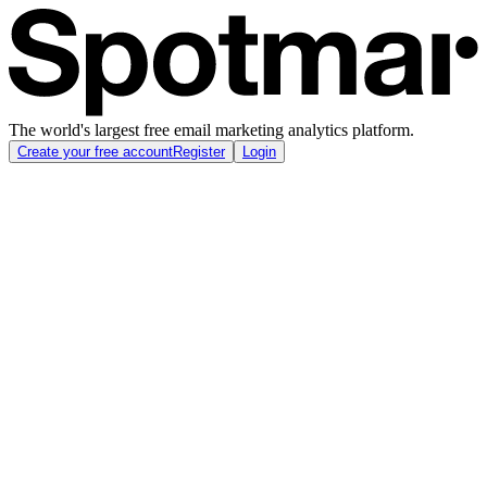
The world's largest free email marketing analytics platform.
Create your free account
Register
Login