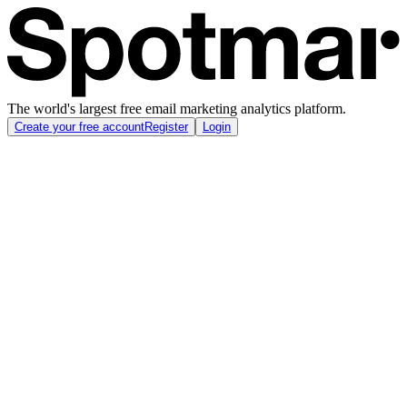
The world's largest free email marketing analytics platform.
Create your free account
Register
Login