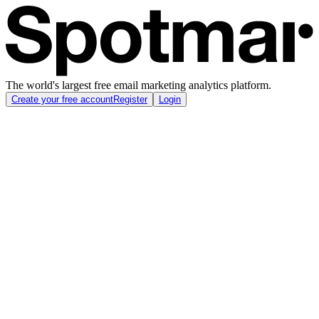
The world's largest free email marketing analytics platform.
Create your free account
Register
Login