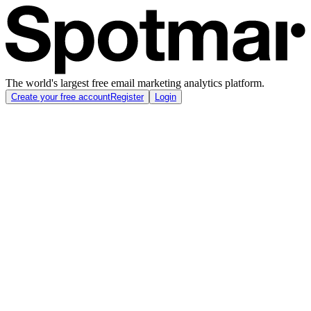
The world's largest free email marketing analytics platform.
Create your free account
Register
Login