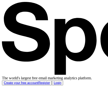
The world's largest free email marketing analytics platform.
Create your free account
Register
Login