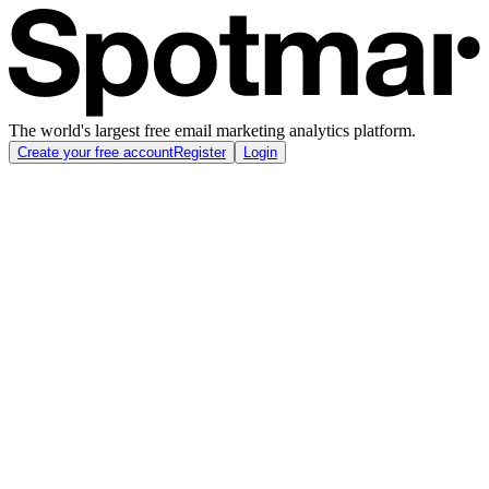
The world's largest free email marketing analytics platform.
Create your free account
Register
Login