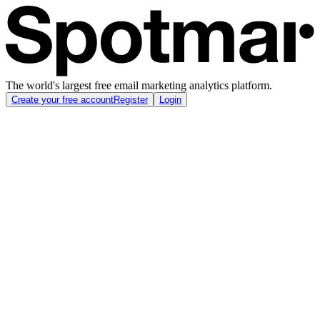
The world's largest free email marketing analytics platform.
Create your free account
Register
Login