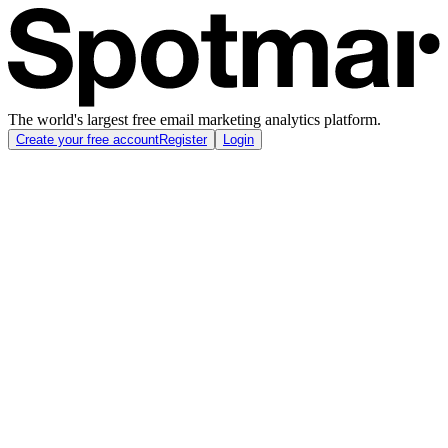
The world's largest free email marketing analytics platform.
Create your free account
Register
Login