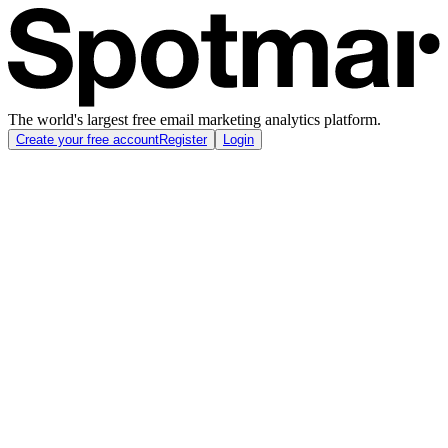
The world's largest free email marketing analytics platform.
Create your free account
Register
Login