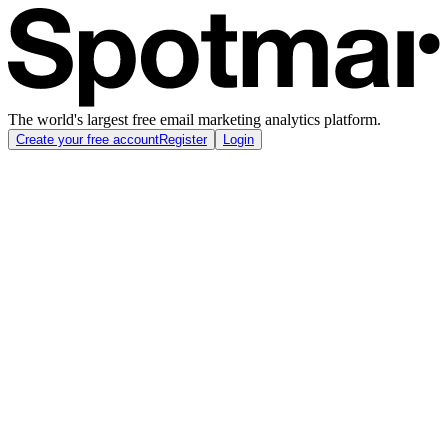
The world's largest free email marketing analytics platform.
Create your free account
Register
Login