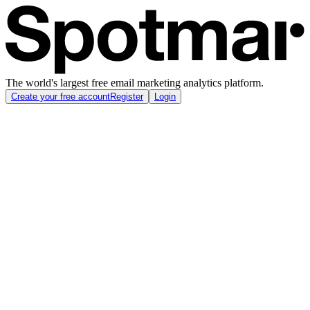
The world's largest free email marketing analytics platform.
Create your free account
Register
Login