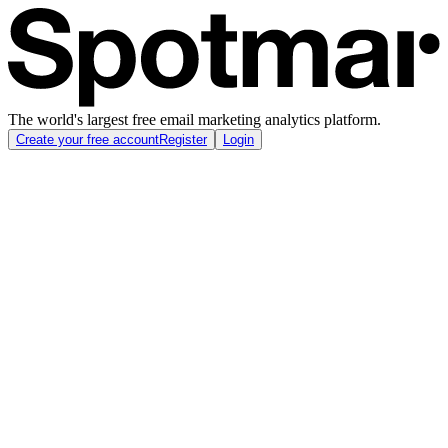
The world's largest free email marketing analytics platform.
Create your free account
Register
Login