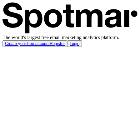
The world's largest free email marketing analytics platform.
Create your free account
Register
Login