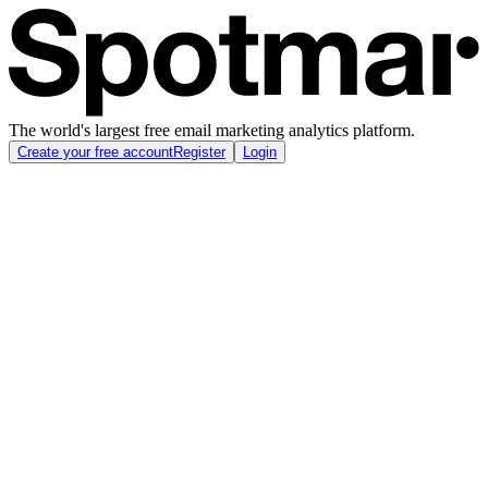
The world's largest free email marketing analytics platform.
Create your free account
Register
Login