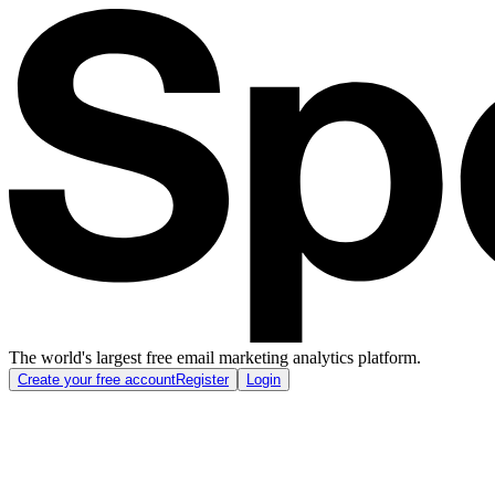
The world's largest free email marketing analytics platform.
Create your free account
Register
Login