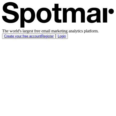
The world's largest free email marketing analytics platform.
Create your free account
Register
Login