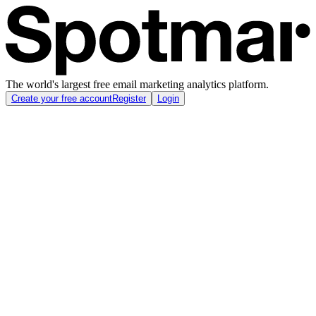
The world's largest free email marketing analytics platform.
Create your free account
Register
Login