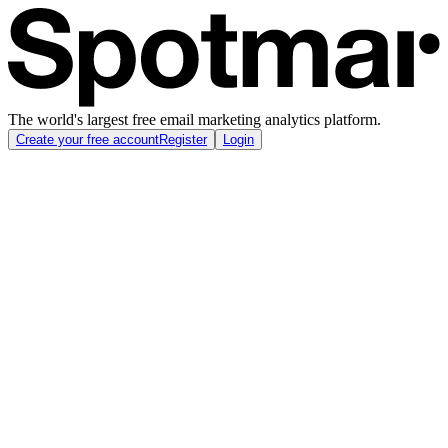
The world's largest free email marketing analytics platform.
Create your free account
Register
Login