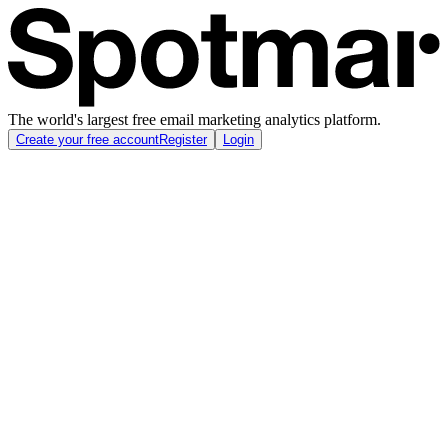
The world's largest free email marketing analytics platform.
Create your free account
Register
Login