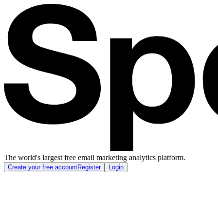
The world's largest free email marketing analytics platform.
Create your free account
Register
Login