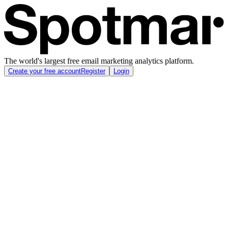
The world's largest free email marketing analytics platform.
Create your free account
Register
Login