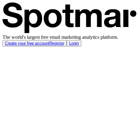
The world's largest free email marketing analytics platform.
Create your free account
Register
Login