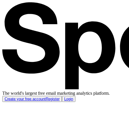
The world's largest free email marketing analytics platform.
Create your free account
Register
Login