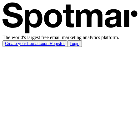
The world's largest free email marketing analytics platform.
Create your free account
Register
Login