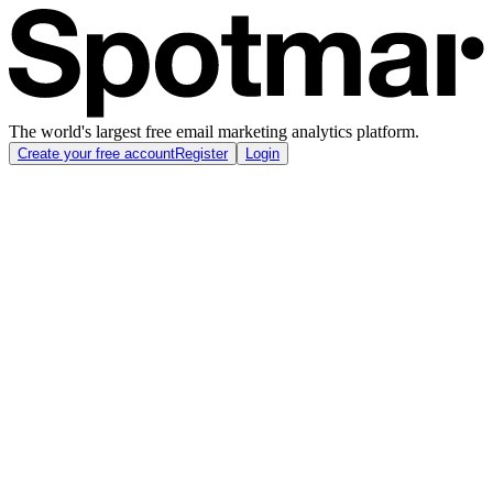
The world's largest free email marketing analytics platform.
Create your free account
Register
Login