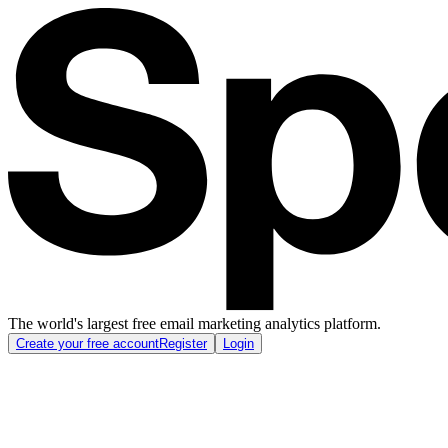
The world's largest free email marketing analytics platform.
Create your free account
Register
Login