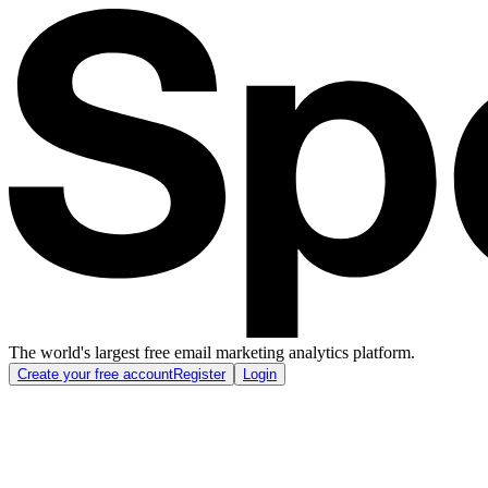
The world's largest free email marketing analytics platform.
Create your free account
Register
Login