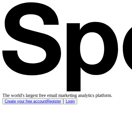
The world's largest free email marketing analytics platform.
Create your free account
Register
Login