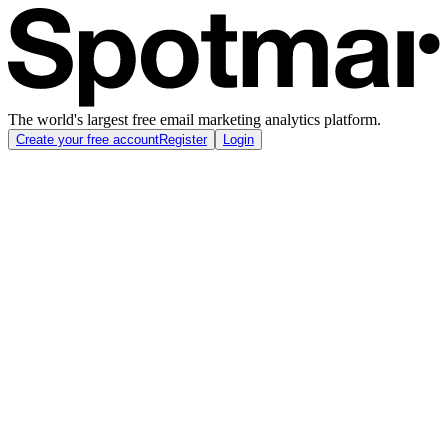
The world's largest free email marketing analytics platform.
Create your free account
Register
Login