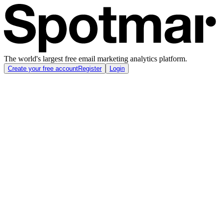
The world's largest free email marketing analytics platform.
Create your free account
Register
Login