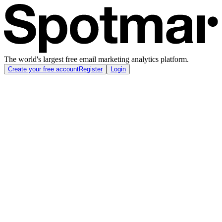
The world's largest free email marketing analytics platform.
Create your free account
Register
Login