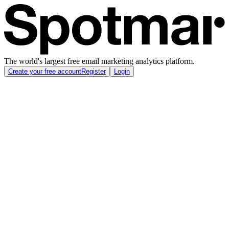
The world's largest free email marketing analytics platform.
Create your free account
Register
Login