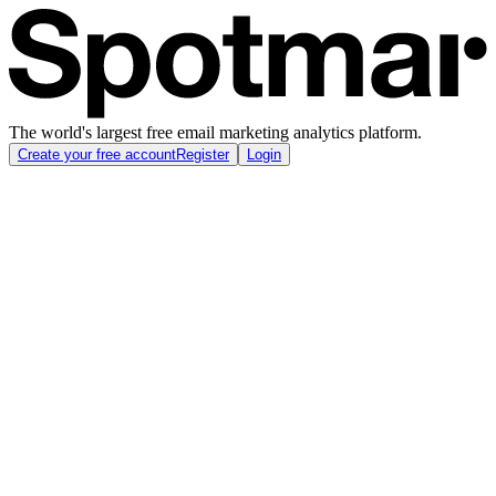
The world's largest free email marketing analytics platform.
Create your free account
Register
Login