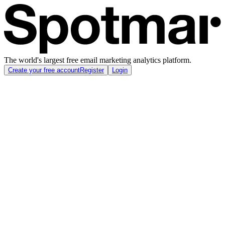
The world's largest free email marketing analytics platform.
Create your free account
Register
Login