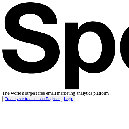
The world's largest free email marketing analytics platform.
Create your free account
Register
Login