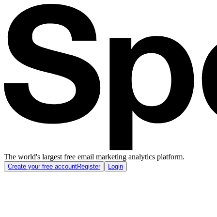
The world's largest free email marketing analytics platform.
Create your free account
Register
Login