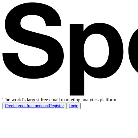
The world's largest free email marketing analytics platform.
Create your free account
Register
Login