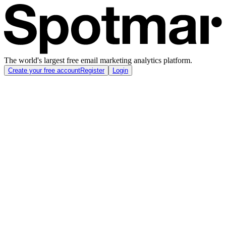
The world's largest free email marketing analytics platform.
Create your free account
Register
Login