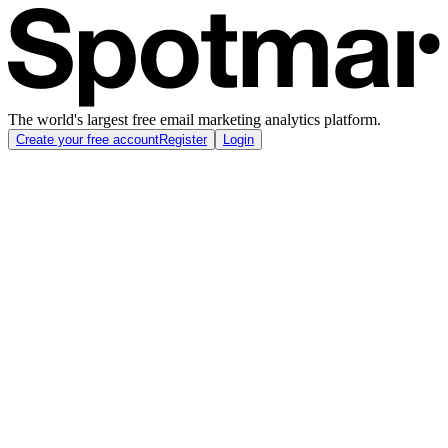
The world's largest free email marketing analytics platform.
Create your free account
Register
Login