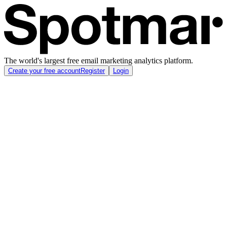
The world's largest free email marketing analytics platform.
Create your free account
Register
Login