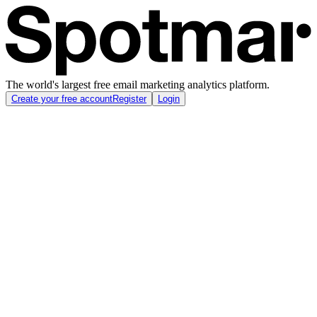
The world's largest free email marketing analytics platform.
Create your free account
Register
Login