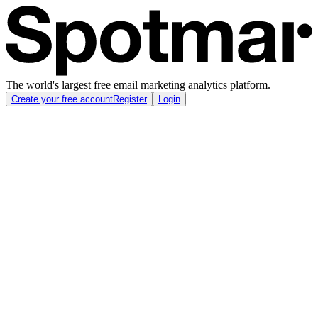
The world's largest free email marketing analytics platform.
Create your free account
Register
Login