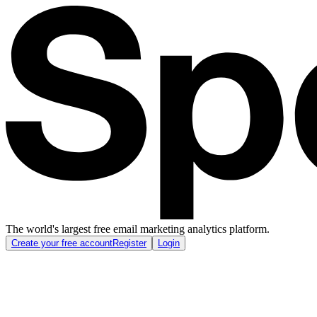
The world's largest free email marketing analytics platform.
Create your free account
Register
Login