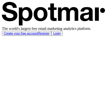
The world's largest free email marketing analytics platform.
Create your free account
Register
Login