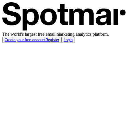
The world's largest free email marketing analytics platform.
Create your free account
Register
Login