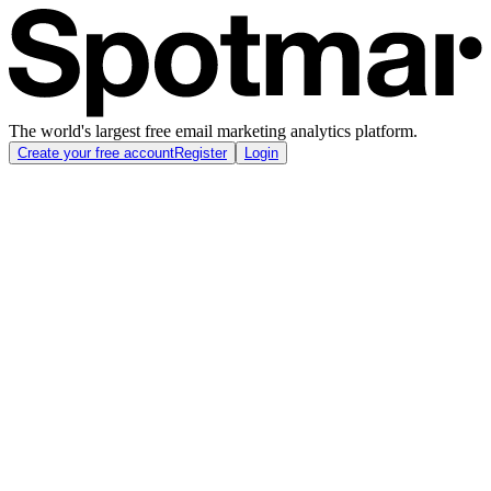
The world's largest free email marketing analytics platform.
Create your free account
Register
Login